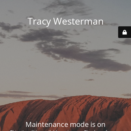
Tracy Westerman
Maintenance mode is on