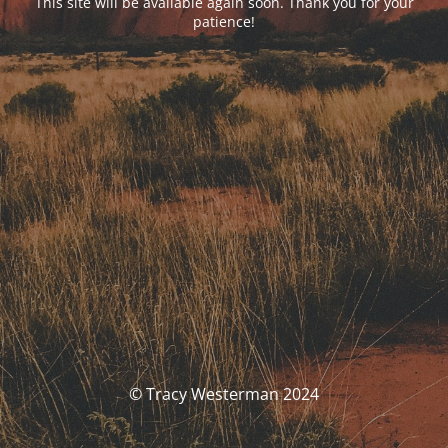
This site will be available again soon. Thank you for your
patience!
© Tracy Westerman 2024